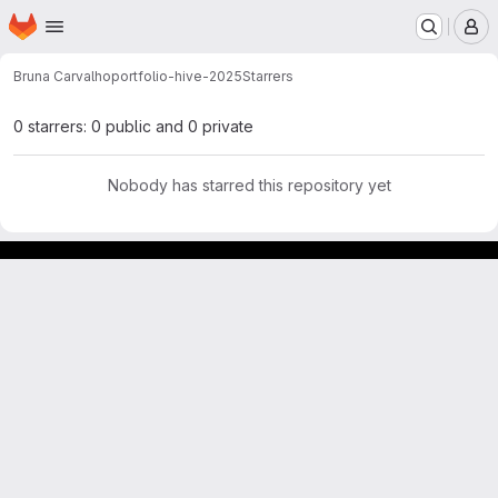
Homepage
Skip to main content
M
Bruna Carvalho
portfolio-hive-2025
Starrers
0 starrers: 0 public and 0 private
Nobody has starred this repository yet
GitLab para experimentos acadêmicos e pessoais.