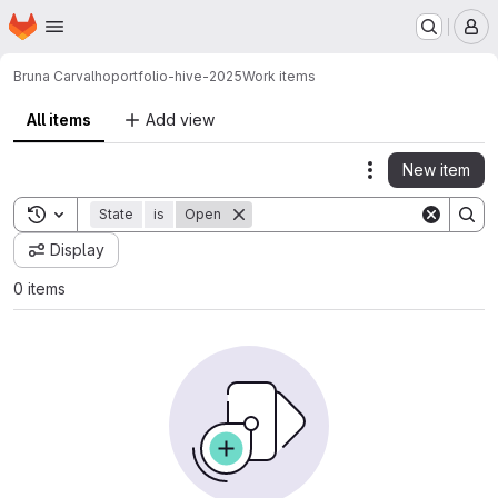
Homepage
Skip to main content
M
Bruna Carvalho
portfolio-hive-2025
Work items
All items
Add view
New item
Actions
Toggle search history
State
is
Open
Display
0 items