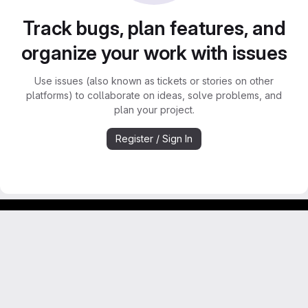
Track bugs, plan features, and
organize your work with issues
Use issues (also known as tickets or stories on other
platforms) to collaborate on ideas, solve problems, and
plan your project.
Register / Sign In
GitLab para experimentos acadêmicos e pessoais.