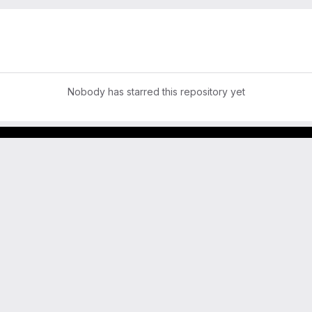
Nobody has starred this repository yet
GitLab para experimentos acadêmicos e pessoais.