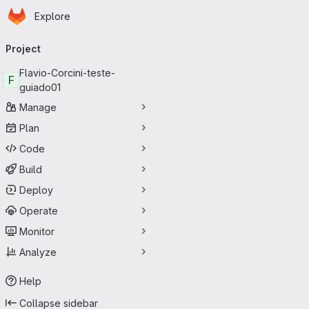
Homepage
Skip to main content
Explore
Primary navigation
Project
Flavio-Corcini-teste-
F
guiado01
Manage
Plan
Code
Build
Deploy
Operate
Monitor
Analyze
Help
Collapse sidebar