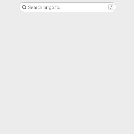
Search or go to…
/