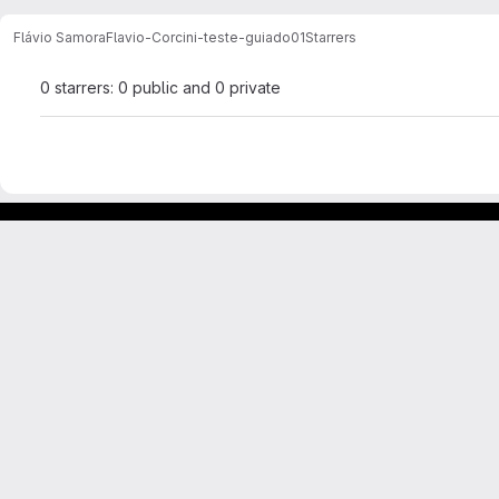
Flávio Samora
Flavio-Corcini-teste-guiado01
Starrers
0 starrers: 0 public and 0 private