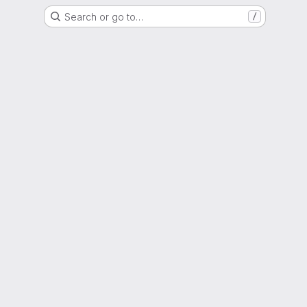
Search or go to…
/