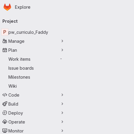
Homepage
Skip to main content
Explore
Primary navigation
Project
P
pw_curriculo_Faddy
Manage
Plan
Work items
-
Issue boards
Milestones
Wiki
Code
Build
Deploy
Operate
Monitor