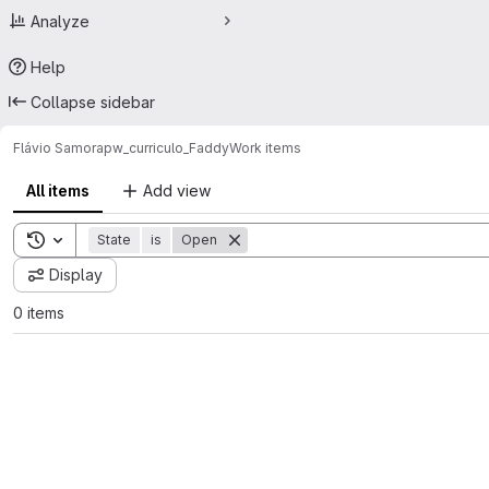
Analyze
Help
Collapse sidebar
Flávio Samora
pw_curriculo_Faddy
Work items
All items
Add view
Toggle search history
State
is
Open
Display
0 items