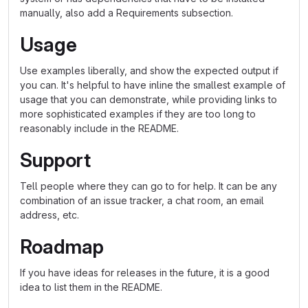
manually, also add a Requirements subsection.
Usage
Use examples liberally, and show the expected output if
you can. It's helpful to have inline the smallest example of
usage that you can demonstrate, while providing links to
more sophisticated examples if they are too long to
reasonably include in the README.
Support
Tell people where they can go to for help. It can be any
combination of an issue tracker, a chat room, an email
address, etc.
Roadmap
If you have ideas for releases in the future, it is a good
idea to list them in the README.