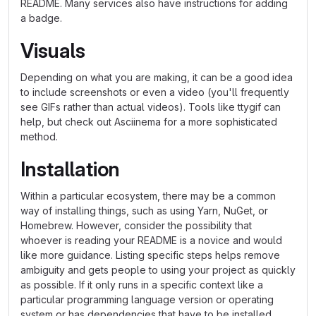
README. Many services also have instructions for adding
a badge.
Visuals
Depending on what you are making, it can be a good idea
to include screenshots or even a video (you'll frequently
see GIFs rather than actual videos). Tools like ttygif can
help, but check out Asciinema for a more sophisticated
method.
Installation
Within a particular ecosystem, there may be a common
way of installing things, such as using Yarn, NuGet, or
Homebrew. However, consider the possibility that
whoever is reading your README is a novice and would
like more guidance. Listing specific steps helps remove
ambiguity and gets people to using your project as quickly
as possible. If it only runs in a specific context like a
particular programming language version or operating
system or has dependencies that have to be installed