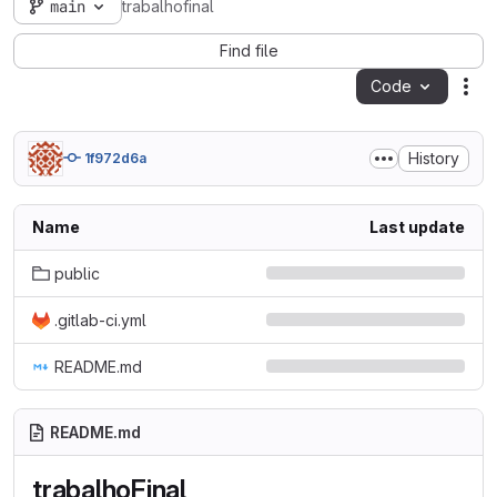
main
trabalhofinal
Find file
Code
Act
History
1f972d6a
Name
Last update
public
.gitlab-ci.yml
README.md
README.md
trabalhoFinal