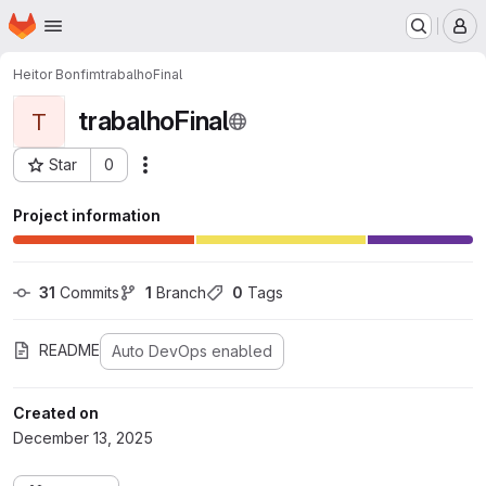
Homepage
Skip to main content
M
Heitor Bonfim
trabalhoFinal
trabalhoFinal
T
Star
0
Actions
Project ID: 1022
Project information
31
 Commits
1
 Branch
0
 Tags
README
Auto DevOps enabled
Created on
December 13, 2025