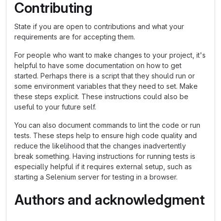
Contributing
State if you are open to contributions and what your
requirements are for accepting them.
For people who want to make changes to your project, it's
helpful to have some documentation on how to get
started. Perhaps there is a script that they should run or
some environment variables that they need to set. Make
these steps explicit. These instructions could also be
useful to your future self.
You can also document commands to lint the code or run
tests. These steps help to ensure high code quality and
reduce the likelihood that the changes inadvertently
break something. Having instructions for running tests is
especially helpful if it requires external setup, such as
starting a Selenium server for testing in a browser.
Authors and acknowledgment