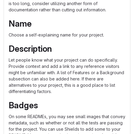
is too long, consider utilizing another form of
documentation rather than cutting out information.
Name
Choose a self-explaining name for your project.
Description
Let people know what your project can do specifically.
Provide context and add a link to any reference visitors
might be unfamiliar with. A list of Features or a Background
subsection can also be added here. If there are
alternatives to your project, this is a good place to list
differentiating factors.
Badges
On some READMEs, you may see small images that convey
metadata, such as whether or not all the tests are passing
for the project. You can use Shields to add some to your