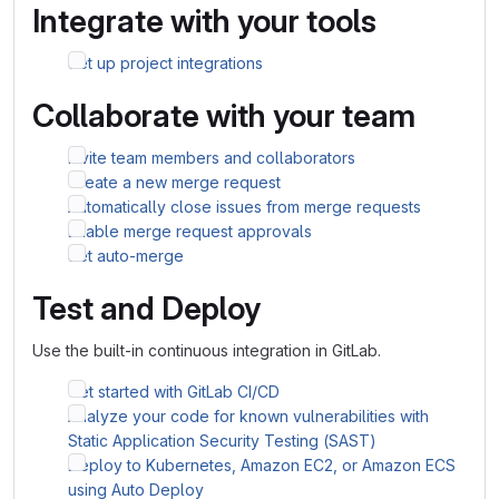
Integrate with your tools
Set up project integrations
Collaborate with your team
Invite team members and collaborators
Create a new merge request
Automatically close issues from merge requests
Enable merge request approvals
Set auto-merge
Test and Deploy
Use the built-in continuous integration in GitLab.
Get started with GitLab CI/CD
Analyze your code for known vulnerabilities with
Static Application Security Testing (SAST)
Deploy to Kubernetes, Amazon EC2, or Amazon ECS
using Auto Deploy