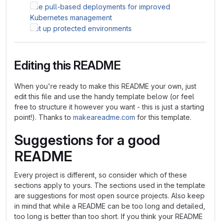
Use pull-based deployments for improved
Kubernetes management
Set up protected environments
Editing this README
When you're ready to make this README your own, just
edit this file and use the handy template below (or feel
free to structure it however you want - this is just a starting
point!). Thanks to
makeareadme.com
for this template.
Suggestions for a good
README
Every project is different, so consider which of these
sections apply to yours. The sections used in the template
are suggestions for most open source projects. Also keep
in mind that while a README can be too long and detailed,
too long is better than too short. If you think your README