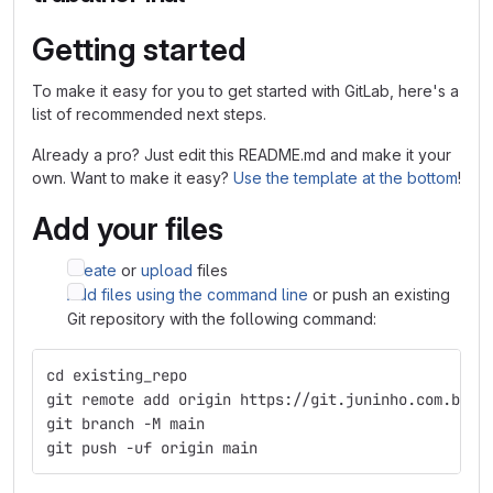
Getting started
To make it easy for you to get started with GitLab, here's a
list of recommended next steps.
Already a pro? Just edit this README.md and make it your
own. Want to make it easy?
Use the template at the bottom
!
Add your files
Create
or
upload
files
Add files using the command line
or push an existing
Git repository with the following command:
cd existing_repo
git remote add origin https://git.juninho.com.br/H
git branch -M main
git push -uf origin main