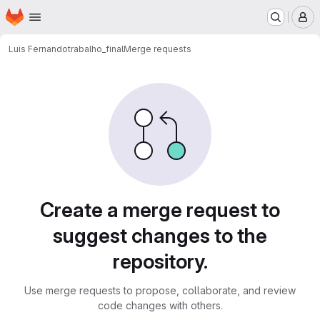
Homepage
Skip to main content
M
Luis Fernando
trabalho_final
Merge requests
Merge requests
Create a merge request to
suggest changes to the
repository.
Use merge requests to propose, collaborate, and review
code changes with others.