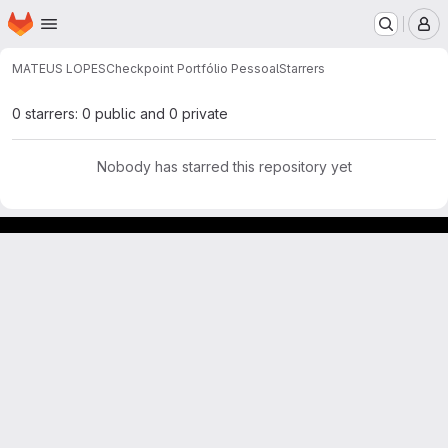
Homepage
Skip to main content
M
MATEUS LOPES
Checkpoint Portfólio Pessoal
Starrers
0 starrers: 0 public and 0 private
Nobody has starred this repository yet
GitLab para experimentos acadêmicos e pessoais.