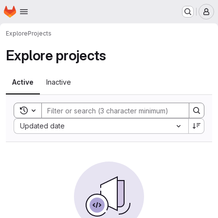
Homepage
Skip to main content
M
Explore
Projects
Explore projects
Active
Inactive
Toggle search history
Sort by:
Updated date