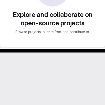
Explore and collaborate on
open-source projects
Browse projects to learn from and contribute to.
GitLab para experimentos acadêmicos e pessoais.