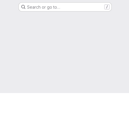
Search or go to…
/