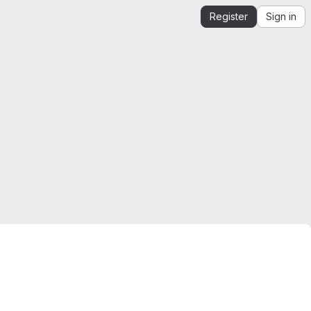
Register
Sign in