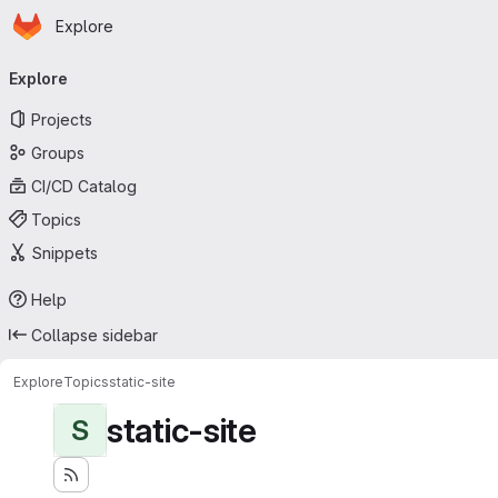
Homepage
Skip to main content
Explore
Primary navigation
Explore
Projects
Groups
CI/CD Catalog
Topics
Snippets
Help
Collapse sidebar
Explore
Topics
static-site
static-site
S