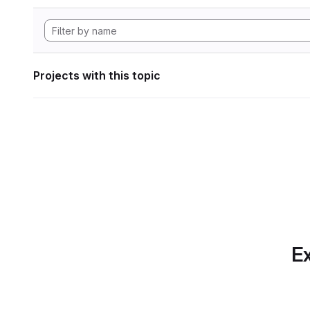
Projects with this topic
Ex