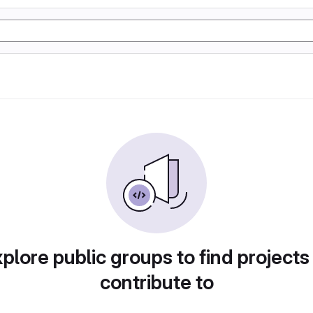
plore public groups to find projects
contribute to