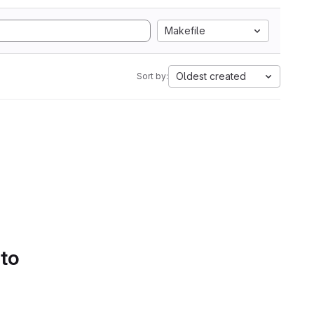
Makefile
Oldest created
Sort by:
 to