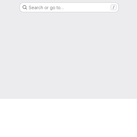
Search or go to…
/