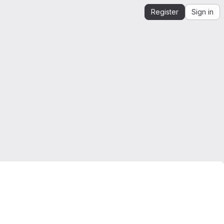
Register
Sign in