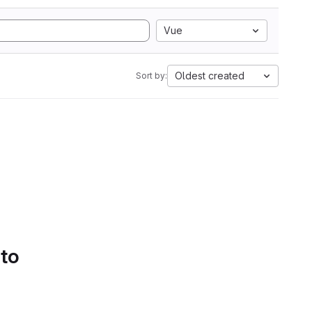
Vue
Oldest created
Sort by:
 to