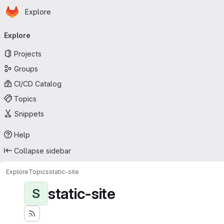
Homepage
Skip to main content
Explore
Primary navigation
Explore
Projects
Groups
CI/CD Catalog
Topics
Snippets
Help
Collapse sidebar
Explore
Topics
static-site
static-site
S