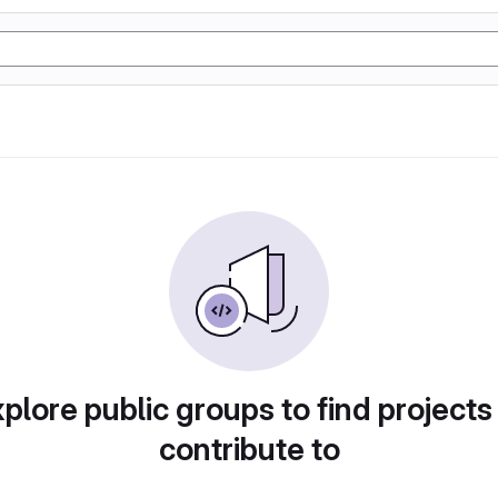
plore public groups to find projects
contribute to