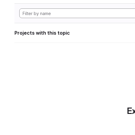
Projects with this topic
Ex