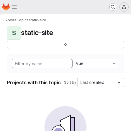
Homepage
Skip to main content
M
Explore
Topics
static-site
static-site
S
Vue
Projects with this topic
Last created
Sort by: