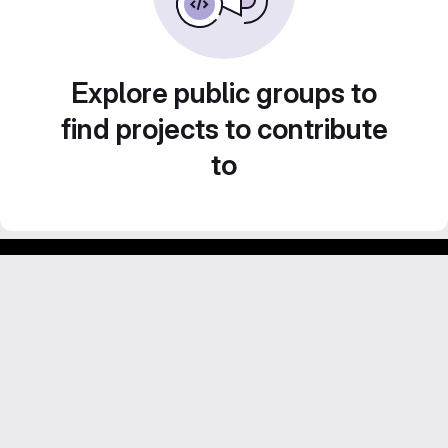
Explore public groups to
find projects to contribute
to
GitLab para experimentos acadêmicos e pessoais.