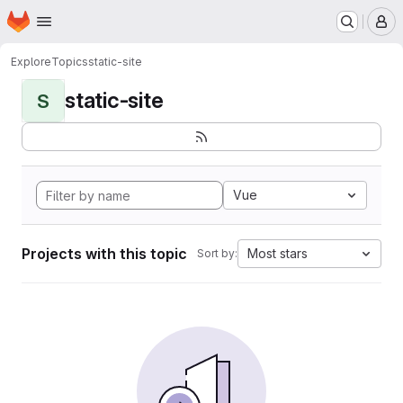
Homepage
Skip to main content
M
Explore
Topics
static-site
static-site
S
Vue
Projects with this topic
Most stars
Sort by: