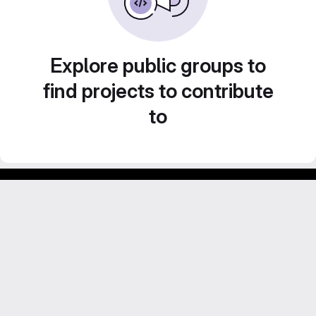
Explore public groups to
find projects to contribute
to
GitLab para experimentos acadêmicos e pessoais.