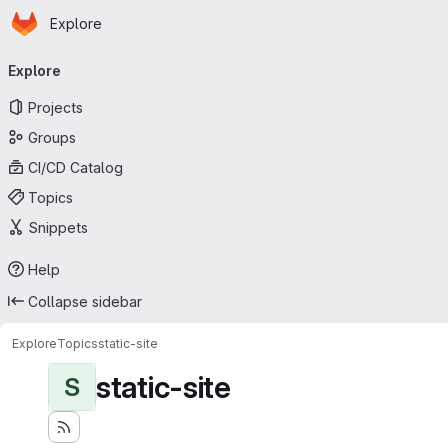
Homepage
Skip to main content
Explore
Primary navigation
Explore
Projects
Groups
CI/CD Catalog
Topics
Snippets
Help
Collapse sidebar
Explore
Topics
static-site
static-site
S