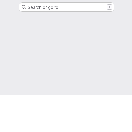
Search or go to…
/