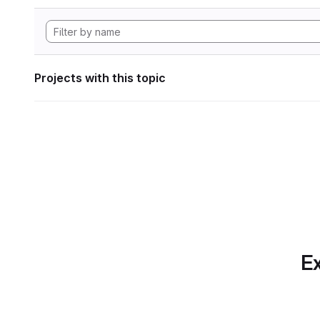
Projects with this topic
Ex