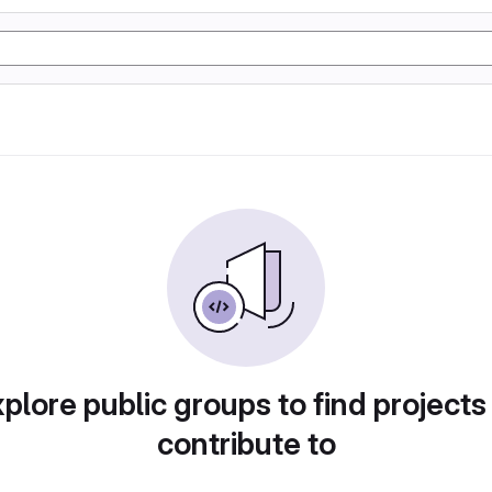
plore public groups to find projects
contribute to