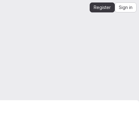
Register
Sign in