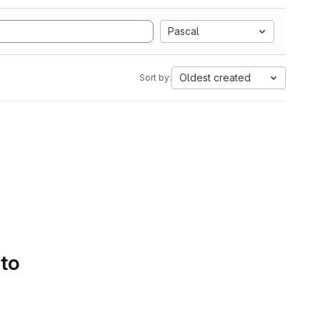
Pascal
Oldest created
Sort by:
 to