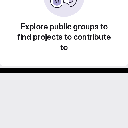
Explore public groups to
find projects to contribute
to
GitLab para experimentos acadêmicos e pessoais.