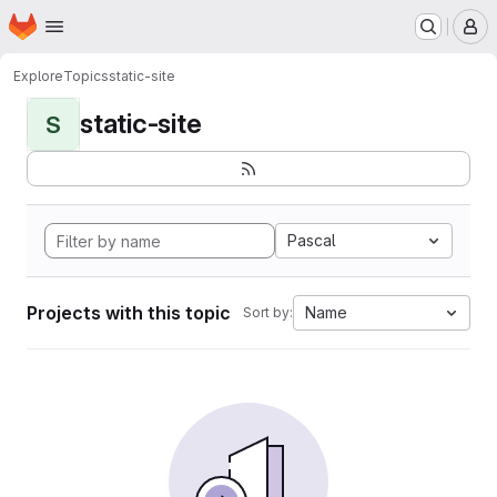
Homepage
Skip to main content
M
Explore
Topics
static-site
static-site
S
Pascal
Projects with this topic
Name
Sort by: