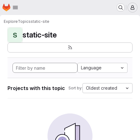
Homepage
Skip to main content
M
Explore
Topics
static-site
static-site
S
Language
Projects with this topic
Oldest created
Sort by: