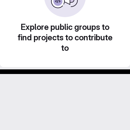
Explore public groups to
find projects to contribute
to
GitLab para experimentos acadêmicos e pessoais.