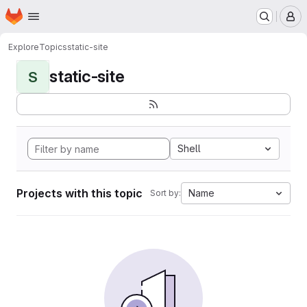
Homepage
Skip to main content
M
Explore
Topics
static-site
static-site
S
Shell
Projects with this topic
Name
Sort by: