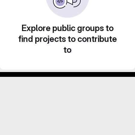
Explore public groups to
find projects to contribute
to
GitLab para experimentos acadêmicos e pessoais.