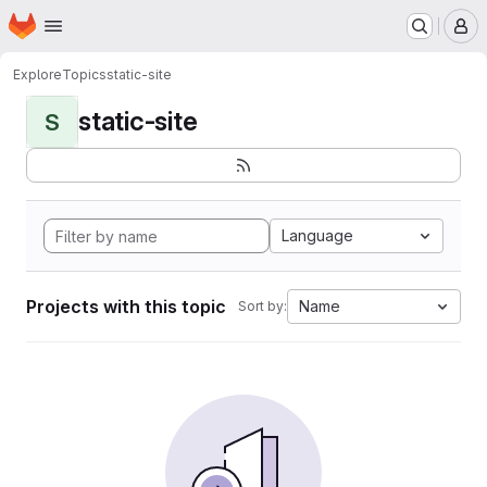
Homepage
Skip to main content
M
Explore
Topics
static-site
static-site
S
Language
Projects with this topic
Name
Sort by: