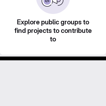
Explore public groups to
find projects to contribute
to
GitLab para experimentos acadêmicos e pessoais.