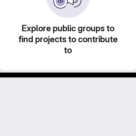
Explore public groups to
find projects to contribute
to
GitLab para experimentos acadêmicos e pessoais.