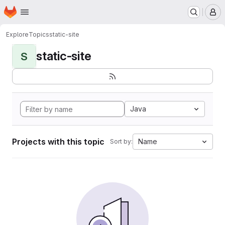
Homepage
Skip to main content
M
Explore
Topics
static-site
static-site
S
Java
Projects with this topic
Name
Sort by: