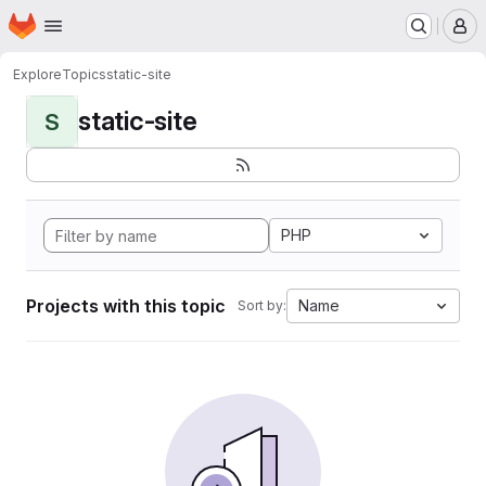
Homepage
Skip to main content
M
Explore
Topics
static-site
static-site
S
PHP
Projects with this topic
Name
Sort by: