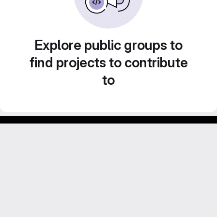
Explore public groups to
find projects to contribute
to
GitLab para experimentos acadêmicos e pessoais.