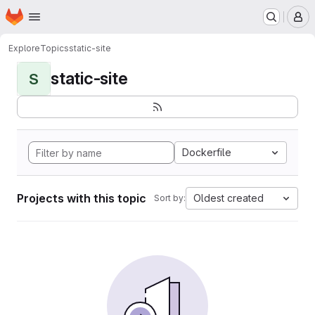
Homepage
Skip to main content
M
Explore
Topics
static-site
static-site
S
Dockerfile
Projects with this topic
Oldest created
Sort by: