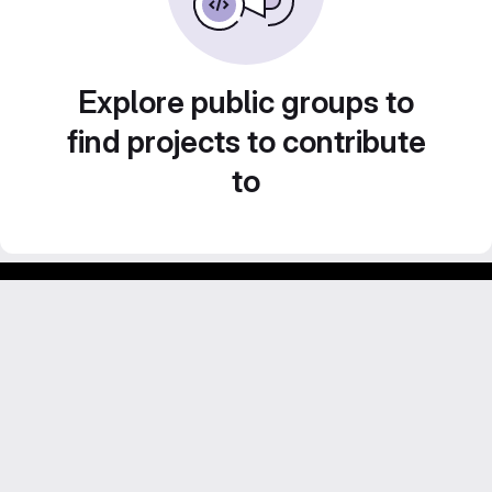
Explore public groups to
find projects to contribute
to
GitLab para experimentos acadêmicos e pessoais.