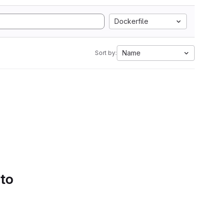
Dockerfile
Name
Sort by:
 to