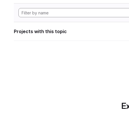
Projects with this topic
Ex