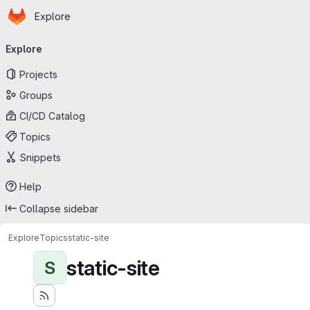
Homepage
Skip to main content
Explore
Primary navigation
Explore
Projects
Groups
CI/CD Catalog
Topics
Snippets
Help
Collapse sidebar
Explore
Topics
static-site
static-site
S