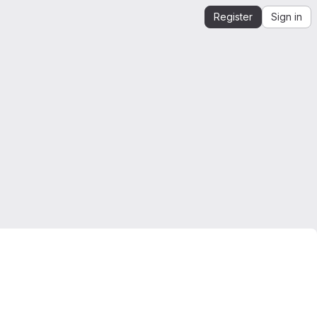
Register
Sign in