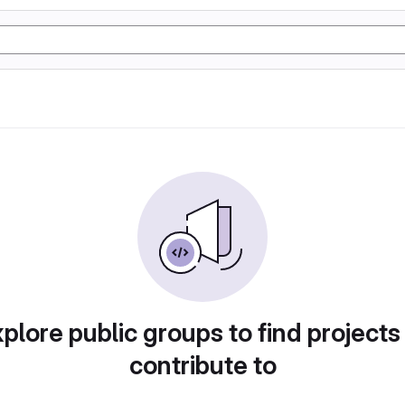
plore public groups to find projects
contribute to