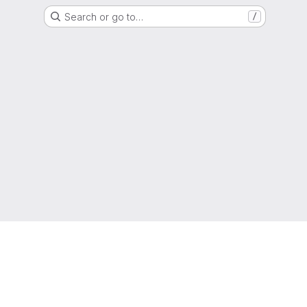
Search or go to…
/