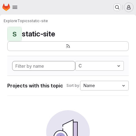
Homepage
Skip to main content
M
Explore
Topics
static-site
static-site
S
C
Projects with this topic
Name
Sort by: