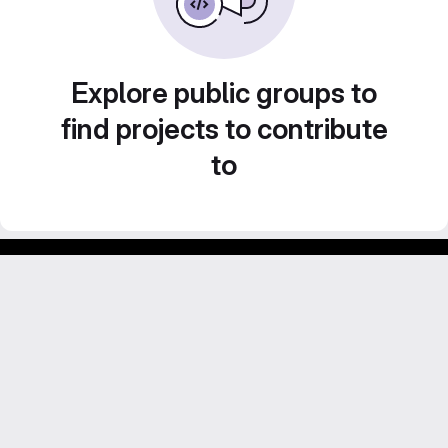
Explore public groups to
find projects to contribute
to
GitLab para experimentos acadêmicos e pessoais.