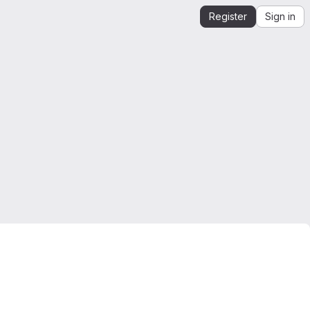
Register
Sign in