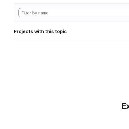
Projects with this topic
Ex