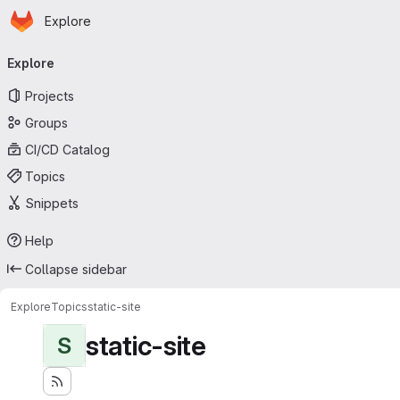
Homepage
Skip to main content
Explore
Primary navigation
Explore
Projects
Groups
CI/CD Catalog
Topics
Snippets
Help
Collapse sidebar
Explore
Topics
static-site
static-site
S