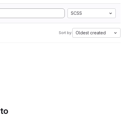
SCSS
Oldest created
Sort by:
 to