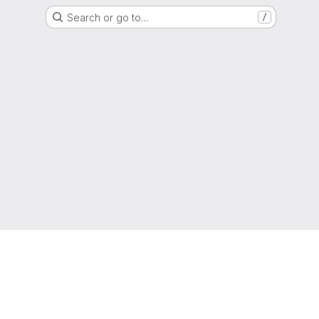
Search or go to…
/