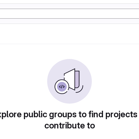
plore public groups to find projects
contribute to