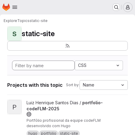
Homepage
Skip to main content
M
Explore
Topics
static-site
static-site
S
CSS
Projects with this topic
Name
Sort by:
View portfolio-codeFLM-2025 project
Luiz Henrique Santos Dias /
portfolio-
P
codeFLM-2025
Portfólio profissional da equipe codeFLM
desenvolvido com Hugo
hugo
portfolio
static-site