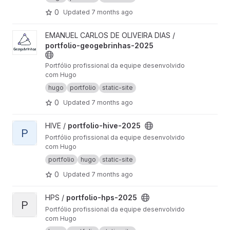
0
Updated
7 months ago
View portfolio-geogebrinhas-2025 project
EMANUEL CARLOS DE OLIVEIRA DIAS /
portfolio-geogebrinhas-2025
Portfólio profissional da equipe desenvolvido
com Hugo
hugo
portfolio
static-site
0
Updated
7 months ago
View portfolio-hive-2025 project
HIVE /
portfolio-hive-2025
P
Portfólio profissional da equipe desenvolvido
com Hugo
portfolio
hugo
static-site
0
Updated
7 months ago
View portfolio-hps-2025 project
HPS /
portfolio-hps-2025
P
Portfólio profissional da equipe desenvolvido
com Hugo