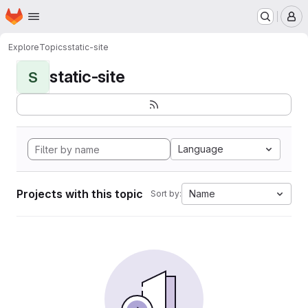
Homepage
Skip to main content
M
Explore
Topics
static-site
static-site
S
Language
Projects with this topic
Name
Sort by: