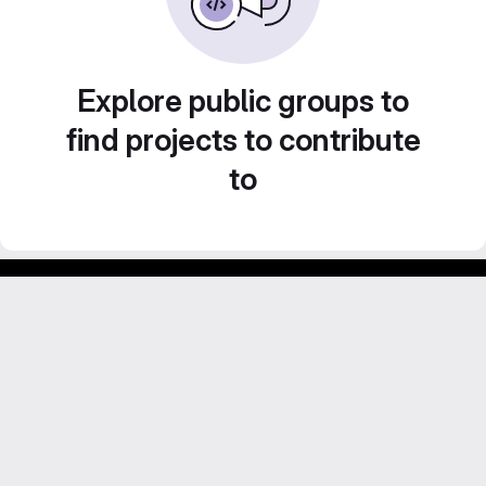
Explore public groups to
find projects to contribute
to
GitLab para experimentos acadêmicos e pessoais.