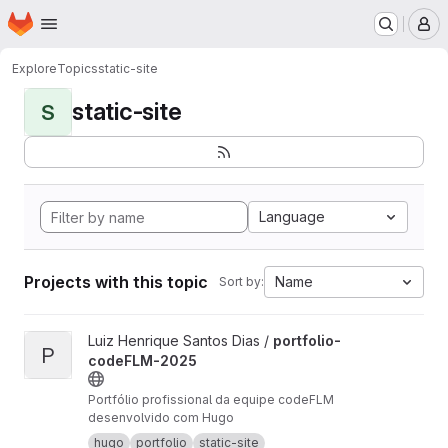
Homepage
Skip to main content
M
Explore
Topics
static-site
static-site
S
Language
Projects with this topic
Name
Sort by:
View portfolio-codeFLM-2025 project
Luiz Henrique Santos Dias /
portfolio-
P
codeFLM-2025
Portfólio profissional da equipe codeFLM
desenvolvido com Hugo
hugo
portfolio
static-site