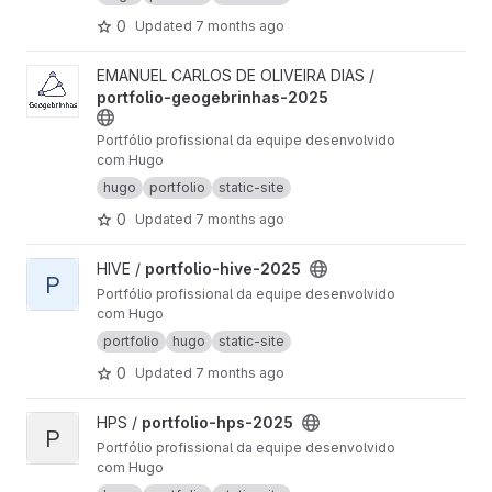
0
Updated
7 months ago
View portfolio-geogebrinhas-2025 project
EMANUEL CARLOS DE OLIVEIRA DIAS /
portfolio-geogebrinhas-2025
Portfólio profissional da equipe desenvolvido
com Hugo
hugo
portfolio
static-site
0
Updated
7 months ago
View portfolio-hive-2025 project
HIVE /
portfolio-hive-2025
P
Portfólio profissional da equipe desenvolvido
com Hugo
portfolio
hugo
static-site
0
Updated
7 months ago
View portfolio-hps-2025 project
HPS /
portfolio-hps-2025
P
Portfólio profissional da equipe desenvolvido
com Hugo