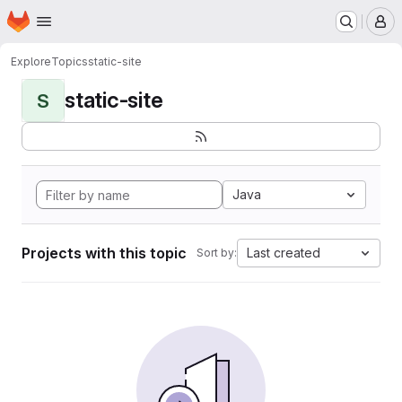
Homepage
Skip to main content
M
Explore
Topics
static-site
static-site
S
Java
Projects with this topic
Last created
Sort by: