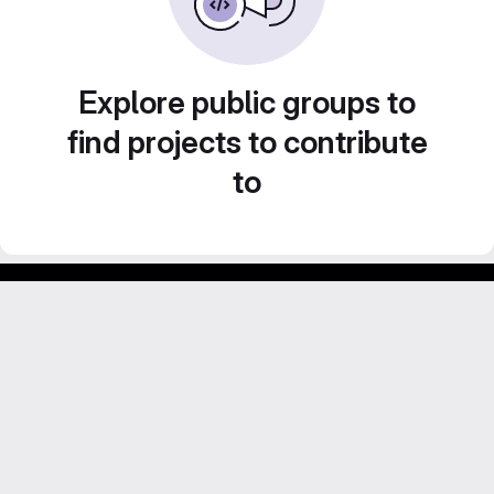
Explore public groups to
find projects to contribute
to
GitLab para experimentos acadêmicos e pessoais.