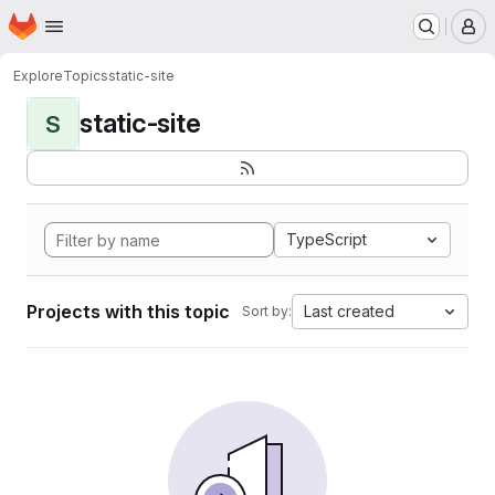
Homepage
Skip to main content
M
Explore
Topics
static-site
static-site
S
TypeScript
Projects with this topic
Last created
Sort by: