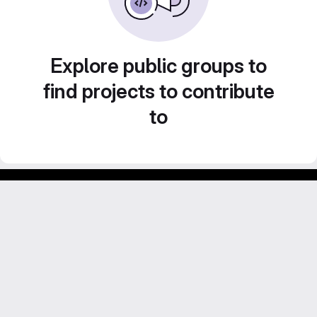
Explore public groups to
find projects to contribute
to
GitLab para experimentos acadêmicos e pessoais.