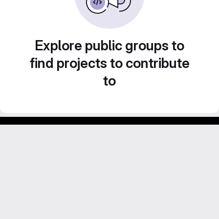
Explore public groups to
find projects to contribute
to
GitLab para experimentos acadêmicos e pessoais.