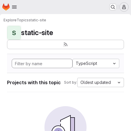
Homepage
Skip to main content
M
Explore
Topics
static-site
static-site
S
TypeScript
Projects with this topic
Oldest updated
Sort by: