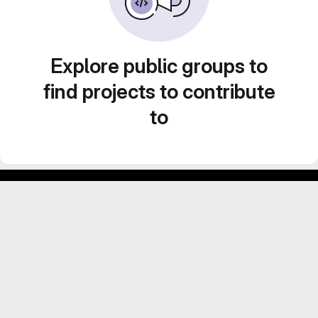
Explore public groups to
find projects to contribute
to
GitLab para experimentos acadêmicos e pessoais.