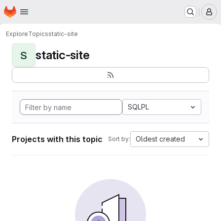
Homepage
Skip to main content
M
Explore
Topics
static-site
static-site
S
SQLPL
Projects with this topic
Oldest created
Sort by: