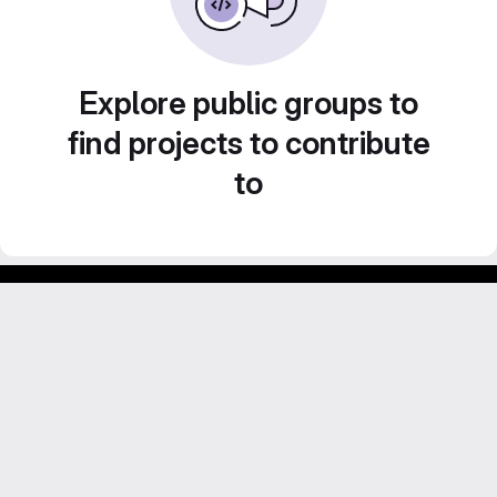
Explore public groups to
find projects to contribute
to
GitLab para experimentos acadêmicos e pessoais.