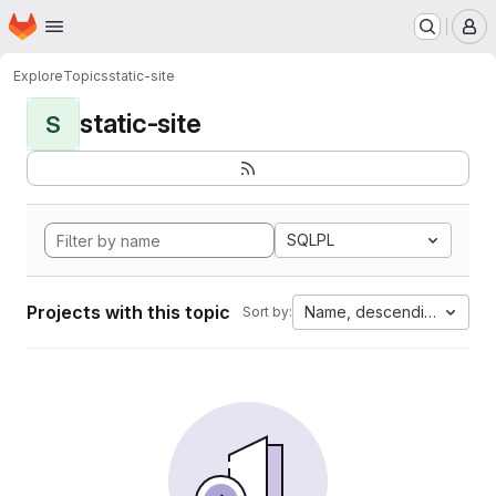
Homepage
Skip to main content
M
Explore
Topics
static-site
static-site
S
SQLPL
Projects with this topic
Name, descending
Sort by: