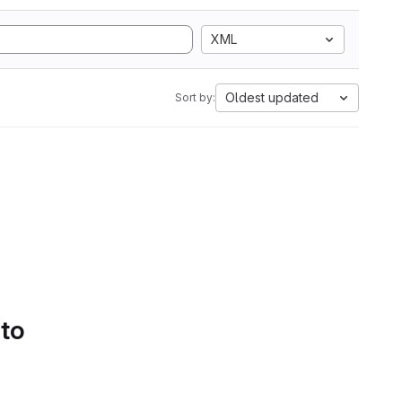
XML
Oldest updated
Sort by:
 to