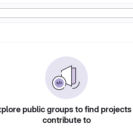
plore public groups to find projects
contribute to