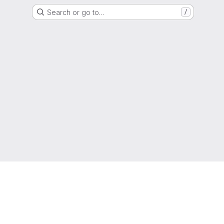
Search or go to…
/