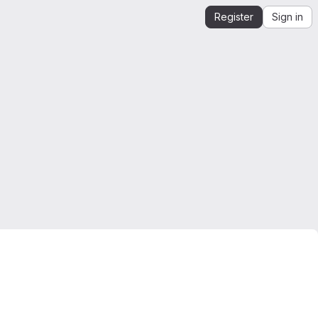
Register
Sign in