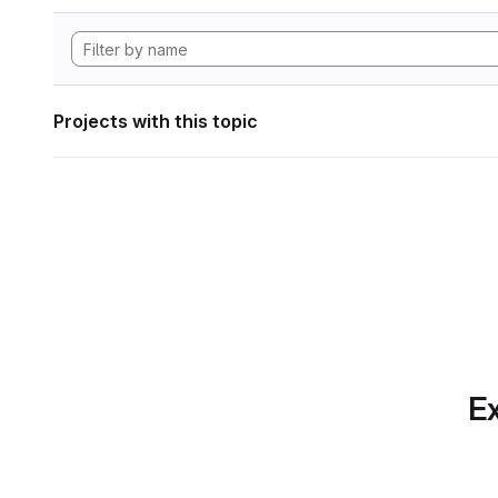
Projects with this topic
Ex