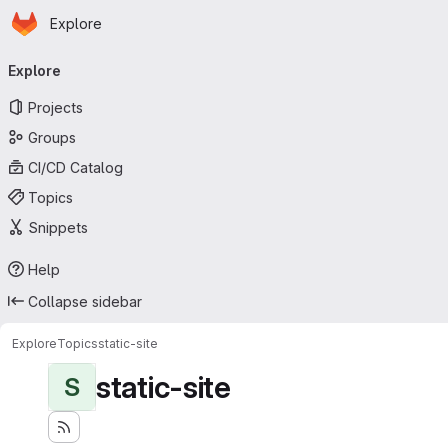
Homepage
Skip to main content
Explore
Primary navigation
Explore
Projects
Groups
CI/CD Catalog
Topics
Snippets
Help
Collapse sidebar
Explore
Topics
static-site
static-site
S