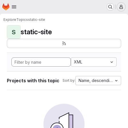
Homepage
Skip to main content
M
Explore
Topics
static-site
static-site
S
XML
Projects with this topic
Name, descending
Sort by: