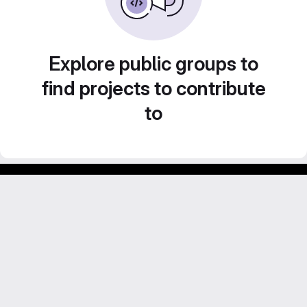
Explore public groups to
find projects to contribute
to
GitLab para experimentos acadêmicos e pessoais.