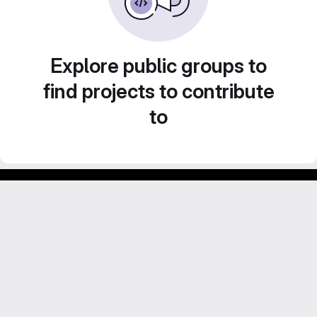
Explore public groups to
find projects to contribute
to
GitLab para experimentos acadêmicos e pessoais.