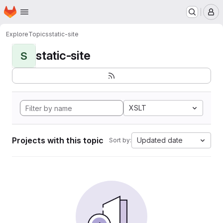
Homepage
Skip to main content
M
Explore
Topics
static-site
static-site
S
XSLT
Projects with this topic
Updated date
Sort by: