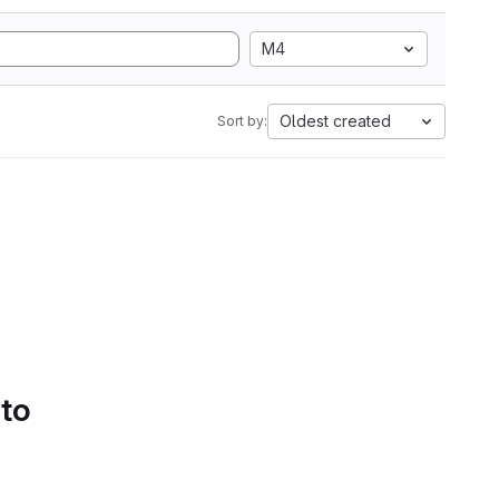
M4
Oldest created
Sort by:
 to