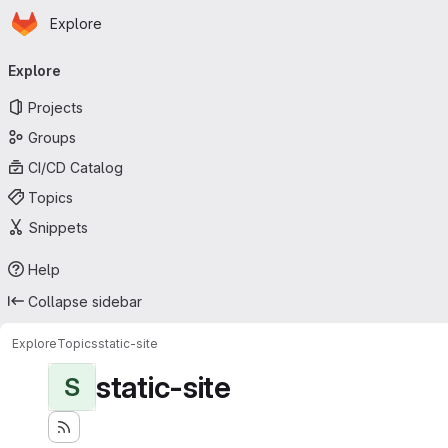
Homepage
Skip to main content
Explore
Primary navigation
Explore
Projects
Groups
CI/CD Catalog
Topics
Snippets
Help
Collapse sidebar
Explore
Topics
static-site
static-site
S