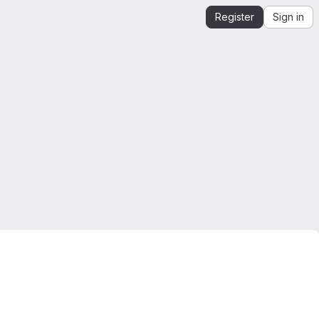
Register
Sign in