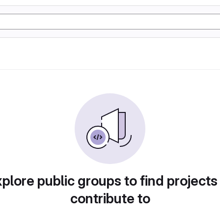
plore public groups to find projects
contribute to