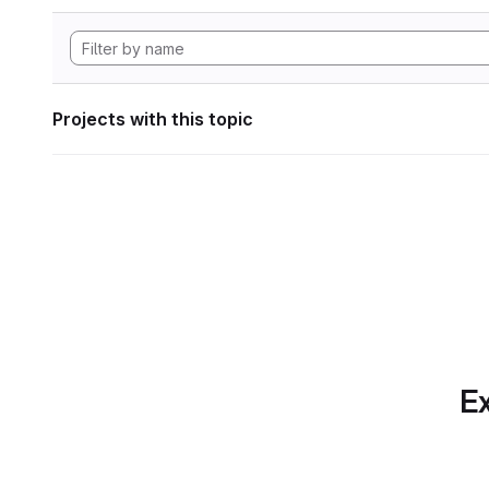
Projects with this topic
Ex