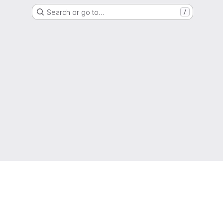
Search or go to…
/