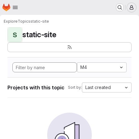
Homepage
Skip to main content
M
Explore
Topics
static-site
static-site
S
M4
Projects with this topic
Last created
Sort by: