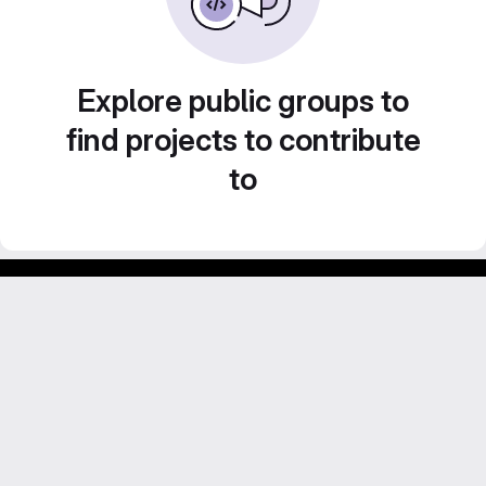
Explore public groups to
find projects to contribute
to
GitLab para experimentos acadêmicos e pessoais.