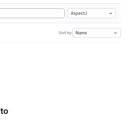
AspectJ
Name
Sort by:
 to