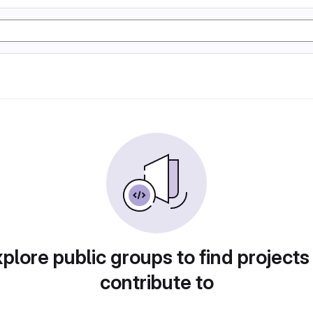
plore public groups to find projects
contribute to