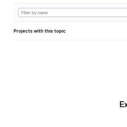
Projects with this topic
Ex