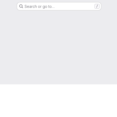
Search or go to…
/