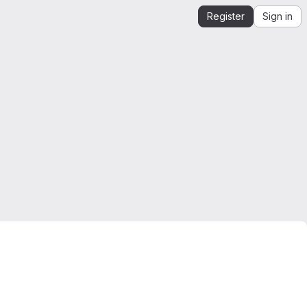
Register
Sign in