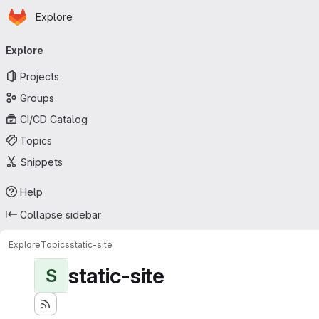
Homepage
Skip to main content
Explore
Primary navigation
Explore
Projects
Groups
CI/CD Catalog
Topics
Snippets
Help
Collapse sidebar
Explore
Topics
static-site
static-site
S