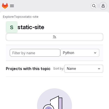
Homepage
Skip to main content
M
Explore
Topics
static-site
static-site
S
Python
Projects with this topic
Name
Sort by: