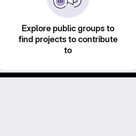
Explore public groups to
find projects to contribute
to
GitLab para experimentos acadêmicos e pessoais.