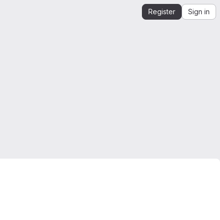
Register
Sign in