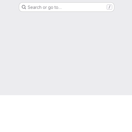
Search or go to…
/