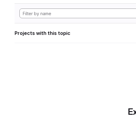
Projects with this topic
Ex