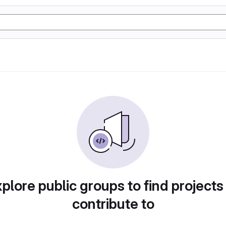
plore public groups to find projects
contribute to