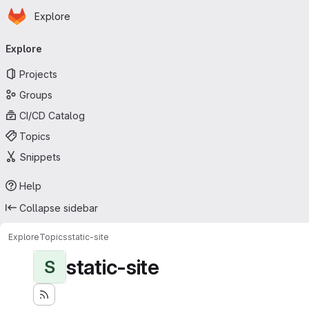
Homepage
Skip to main content
Explore
Primary navigation
Explore
Projects
Groups
CI/CD Catalog
Topics
Snippets
Help
Collapse sidebar
Explore
Topics
static-site
static-site
S