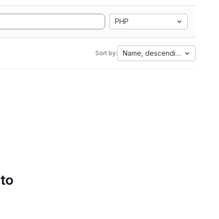
PHP
Name, descending
Sort by:
 to