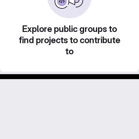
Explore public groups to
find projects to contribute
to
GitLab para experimentos acadêmicos e pessoais.