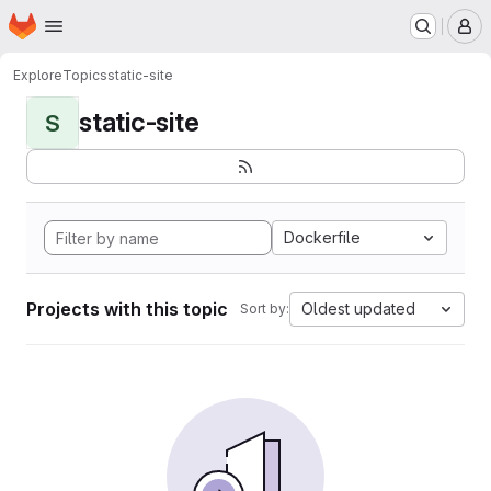
Homepage
Skip to main content
M
Explore
Topics
static-site
static-site
S
Dockerfile
Projects with this topic
Oldest updated
Sort by: