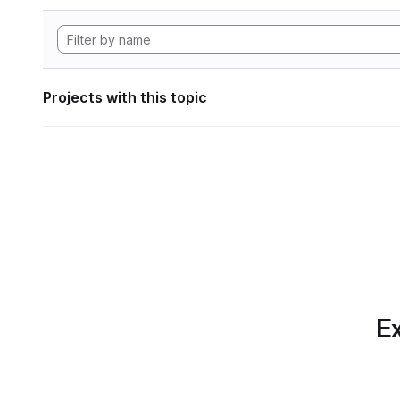
Projects with this topic
Ex