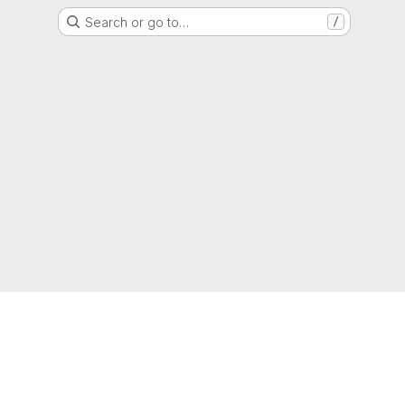
Search or go to…
/