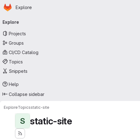
Homepage
Skip to main content
Explore
Primary navigation
Explore
Projects
Groups
CI/CD Catalog
Topics
Snippets
Help
Collapse sidebar
Explore
Topics
static-site
static-site
S