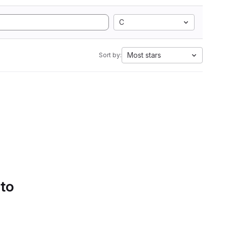
C
Most stars
Sort by:
 to