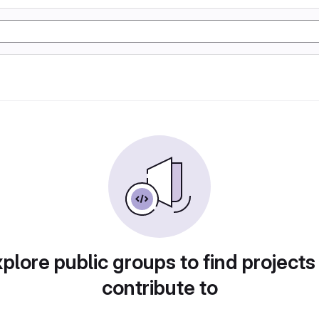
plore public groups to find projects
contribute to