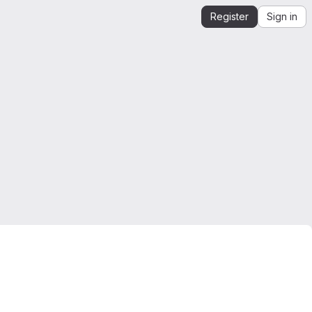
Register
Sign in