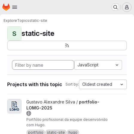
Homepage
Skip to main content
M
Explore
Topics
static-site
static-site
S
JavaScript
Projects with this topic
Oldest created
Sort by:
View portfolio-LOMG-2025 project
Gustavo Alexandre Silva /
portfolio-
LOMG-2025
Portfólio profissional da equipe desenvolvido
com Hugo.
portfolio
static-site
hugo