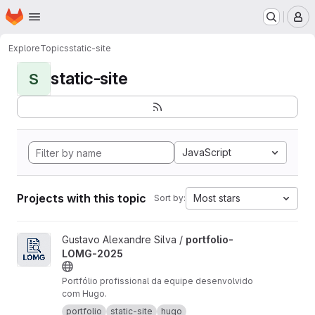
Homepage
Skip to main content
M
Explore
Topics
static-site
static-site
S
JavaScript
Projects with this topic
Most stars
Sort by:
View portfolio-LOMG-2025 project
Gustavo Alexandre Silva /
portfolio-
LOMG-2025
Portfólio profissional da equipe desenvolvido
com Hugo.
portfolio
static-site
hugo