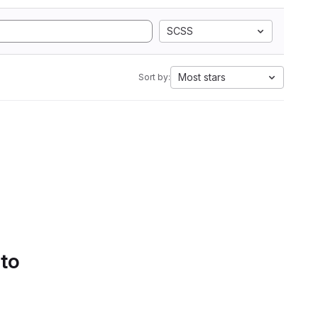
SCSS
Most stars
Sort by:
 to