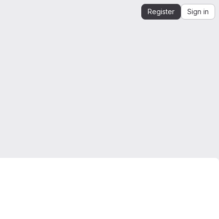
Register
Sign in