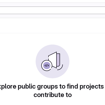
plore public groups to find projects
contribute to