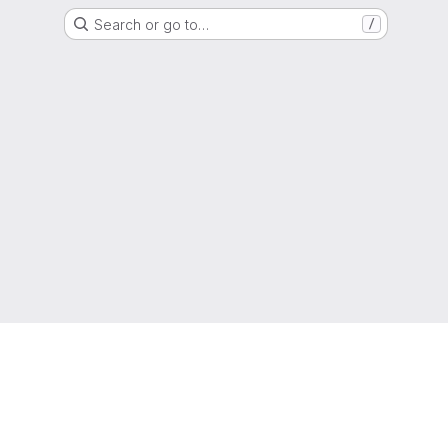
Search or go to…
/