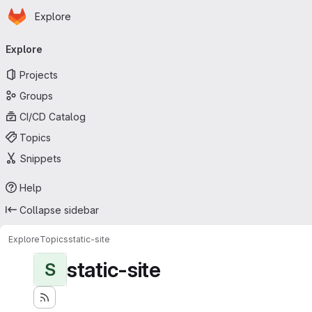
Homepage
Skip to main content
Explore
Primary navigation
Explore
Projects
Groups
CI/CD Catalog
Topics
Snippets
Help
Collapse sidebar
Explore
Topics
static-site
static-site
S