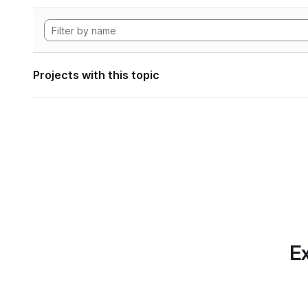
Projects with this topic
Ex