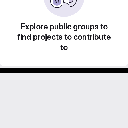
Explore public groups to
find projects to contribute
to
GitLab para experimentos acadêmicos e pessoais.