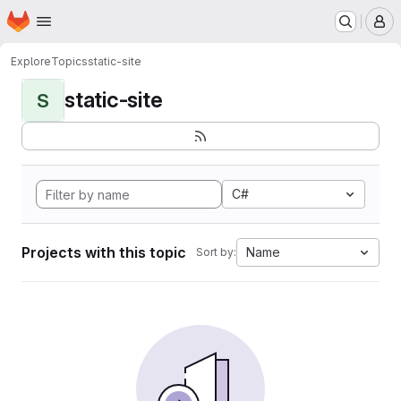
Homepage
Skip to main content
M
Explore
Topics
static-site
static-site
S
C#
Projects with this topic
Name
Sort by: