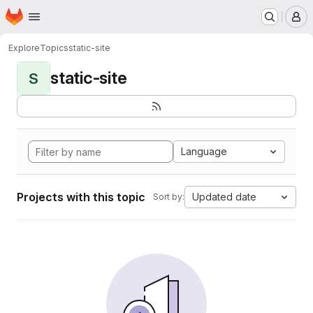
Homepage
Skip to main content
M
Explore
Topics
static-site
static-site
S
Language
Projects with this topic
Updated date
Sort by: