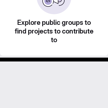
Explore public groups to
find projects to contribute
to
GitLab para experimentos acadêmicos e pessoais.