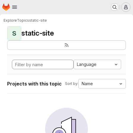
Homepage
Skip to main content
M
Explore
Topics
static-site
static-site
S
Language
Projects with this topic
Name
Sort by: