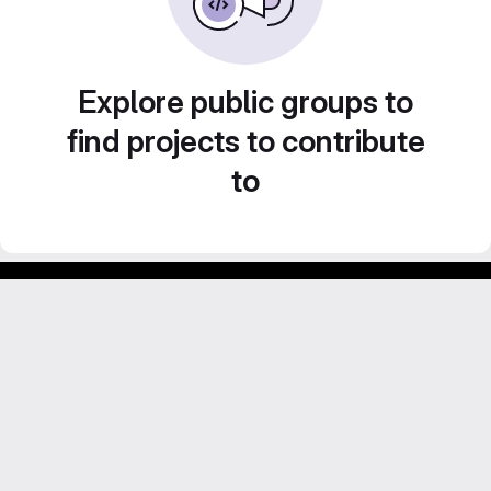
Explore public groups to
find projects to contribute
to
GitLab para experimentos acadêmicos e pessoais.