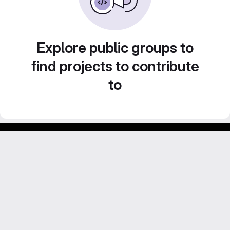
Explore public groups to
find projects to contribute
to
GitLab para experimentos acadêmicos e pessoais.