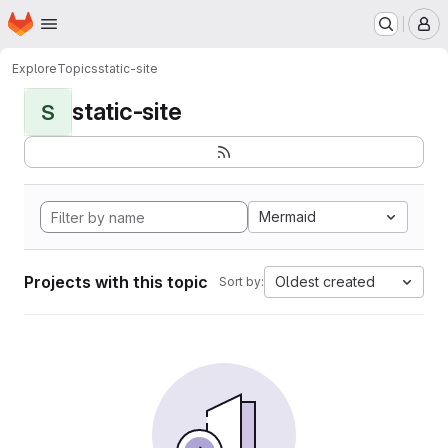
Homepage
Skip to main content
M
Explore
Topics
static-site
static-site
S
Mermaid
Projects with this topic
Oldest created
Sort by: