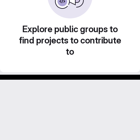
Explore public groups to
find projects to contribute
to
GitLab para experimentos acadêmicos e pessoais.