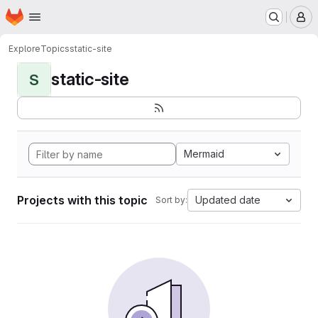
Homepage
Skip to main content
M
Explore
Topics
static-site
static-site
S
Mermaid
Projects with this topic
Updated date
Sort by: