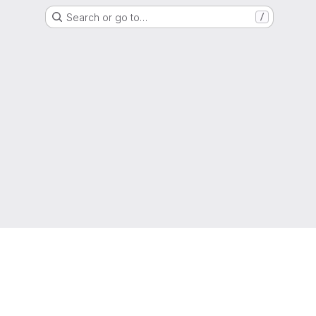
Search or go to…
/