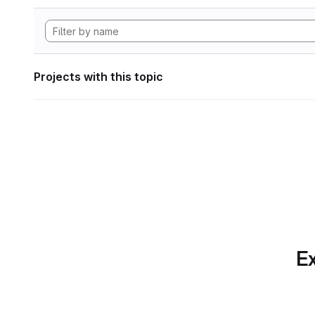
Projects with this topic
Ex