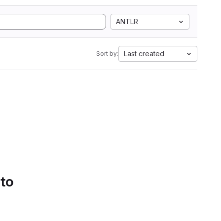
ANTLR
Last created
Sort by:
 to