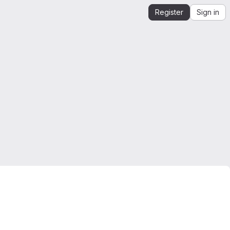
Register
Sign in