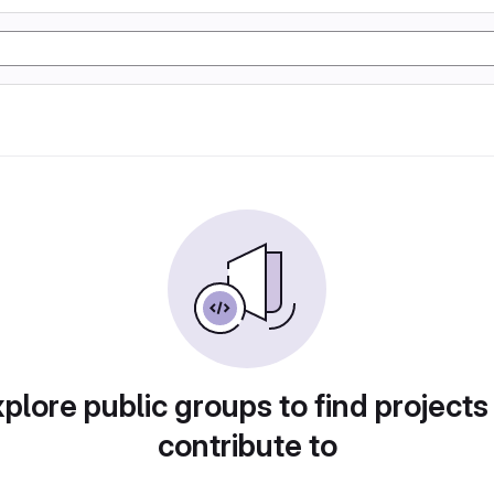
plore public groups to find projects
contribute to