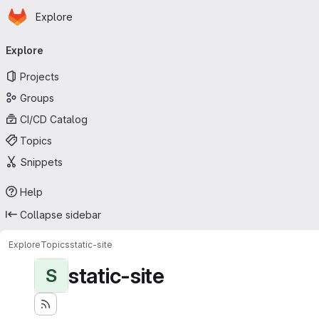
Homepage
Skip to main content
Explore
Primary navigation
Explore
Projects
Groups
CI/CD Catalog
Topics
Snippets
Help
Collapse sidebar
Explore
Topics
static-site
static-site
S